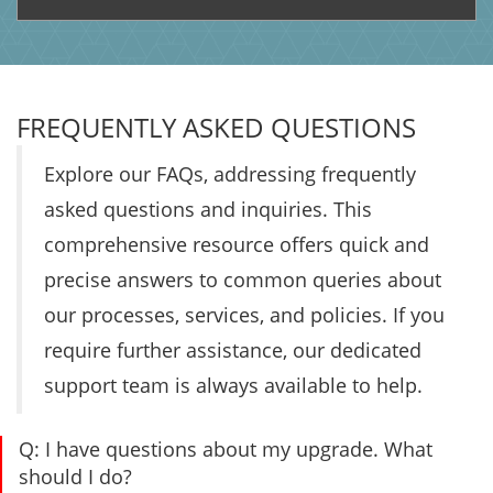
FREQUENTLY ASKED QUESTIONS
Explore our FAQs, addressing frequently
asked questions and inquiries. This
comprehensive resource offers quick and
precise answers to common queries about
our processes, services, and policies. If you
require further assistance, our dedicated
support team is always available to help.
Q:
I have questions about my upgrade. What
should I do?