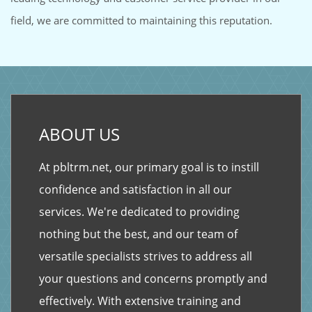
field, we are committed to maintaining this reputation.
ABOUT US
At pbltrm.net, our primary goal is to instill
confidence and satisfaction in all our
services. We're dedicated to providing
nothing but the best, and our team of
versatile specialists strives to address all
your questions and concerns promptly and
effectively. With extensive training and