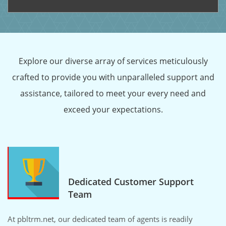
Explore our diverse array of services meticulously
crafted to provide you with unparalleled support and
assistance, tailored to meet your every need and
exceed your expectations.
Dedicated Customer Support
Team
At pbltrm.net, our dedicated team of agents is readily