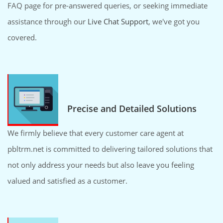
FAQ page for pre-answered queries, or seeking immediate
assistance through our
Live Chat Support
, we've got you
covered.
Precise and Detailed Solutions
We firmly believe that every customer care agent at
pbltrm.net is committed to delivering tailored solutions that
not only address your needs but also leave you feeling
valued and satisfied as a customer.