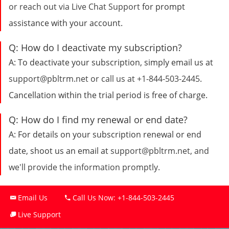
or reach out via
Live Chat Support
for prompt
assistance with your account.
Q:
How do I deactivate my subscription?
A:
To deactivate your subscription, simply email us at
support@pbltrm.net
or call us at
+1-844-503-2445
.
Cancellation within the trial period is free of charge.
Q:
How do I find my renewal or end date?
A:
For details on your subscription renewal or end
date, shoot us an email at
support@pbltrm.net
, and
we'll provide the information promptly.
Email Us
Call Us Now:
+1-844-503-2445
Live Support