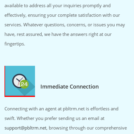
available to address all your inquiries promptly and
effectively, ensuring your complete satisfaction with our
services. Whatever questions, concerns, or issues you may
have, rest assured, we have the answers right at our
fingertips.
Immediate Connection
Connecting with an agent at pbltrm.net is effortless and
swift. Whether you prefer sending us an email at
support@pbltrm.net
, browsing through our comprehensive