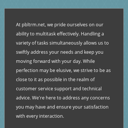
At pbltrm.net, we pride ourselves on our
ability to multitask effectively. Handling a
variety of tasks simultaneously allows us to
swiftly address your needs and keep you
moving forward with your day. While
perfection may be elusive, we strive to be as
close to it as possible in the realm of
customer service support and technical
advice. We're here to address any concerns
you may have and ensure your satisfaction
with every interaction.