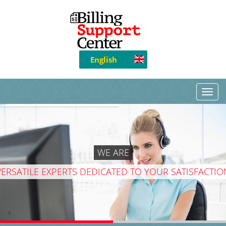
English
WE ARE
VERSATILE EXPERTS DEDICATED TO YOUR SATISFACTIO