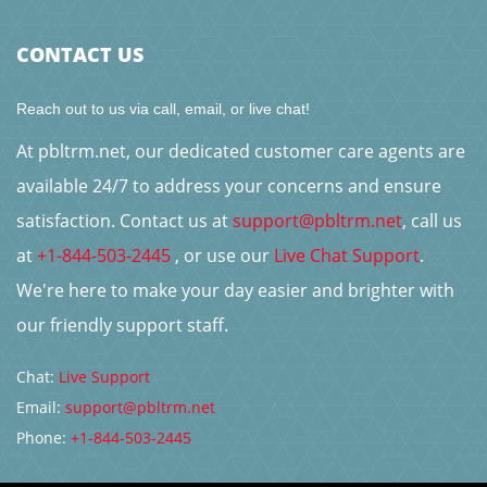
CONTACT US
Reach out to us via call, email, or live chat!
At pbltrm.net, our dedicated customer care agents are
available 24/7 to address your concerns and ensure
satisfaction. Contact us at
support@pbltrm.net
, call us
at
+1-844-503-2445
, or use our
Live Chat Support
.
We're here to make your day easier and brighter with
our friendly support staff.
Chat:
Live Support
Email:
support@pbltrm.net
Phone:
+1-844-503-2445