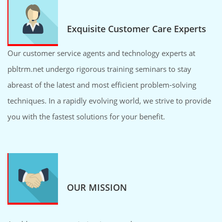
Exquisite Customer Care Experts
Our customer service agents and technology experts at
pbltrm.net undergo rigorous training seminars to stay
abreast of the latest and most efficient problem-solving
techniques. In a rapidly evolving world, we strive to provide
you with the fastest solutions for your benefit.
OUR MISSION