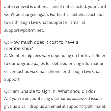
auto-renewal is optional, and if not selected, your card
won't be charged again. For further details, reach out
to us through
Live Chat Support
or email at
support@pbltrm.net
.
Q:
How much does it cost to have a
membership?
A:
Membership fees vary depending on the level. Refer
to our upgrade pages for detailed pricing information,
or contact us via email, phone, or through
Live Chat
Support
.
Q:
I am unable to sign in. What should I do?
A:
If you're encountering username/password issues,
give us a call, drop us an email at
support@pbltrm.net
,