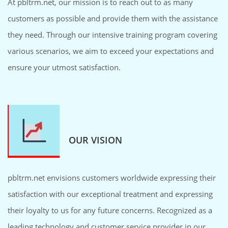
At pbltrm.net, our mission is to reach out to as many
customers as possible and provide them with the assistance
they need. Through our intensive training program covering
various scenarios, we aim to exceed your expectations and
ensure your utmost satisfaction.
OUR VISION
pbltrm.net envisions customers worldwide expressing their
satisfaction with our exceptional treatment and expressing
their loyalty to us for any future concerns. Recognized as a
leading technology and customer service provider in our