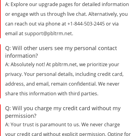
A:
Explore our upgrade pages for detailed information
or engage with us through live chat. Alternatively, you
can reach out via phone at
+1-844-503-2445
or via
email at
support@pbltrm.net
.
Q:
Will other users see my personal contact
information?
A:
Absolutely not! At pbltrm.net, we prioritize your
privacy. Your personal details, including credit card,
address, and email, remain confidential. We never
share this information with third parties.
Q:
Will you charge my credit card without my
permission?
A:
Your trust is paramount to us. We never charge
your credit card without explicit permission. Opting for