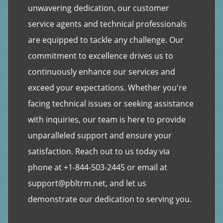
unwavering dedication, our customer
service agents and technical professionals
are equipped to tackle any challenge. Our
commitment to excellence drives us to
continuously enhance our services and
exceed your expectations. Whether you're
facing technical issues or seeking assistance
with inquiries, our team is here to provide
unparalleled support and ensure your
satisfaction. Reach out to us today via
phone at
+1-844-503-2445
or email at
support@pbltrm.net
, and let us
demonstrate our dedication to serving you.